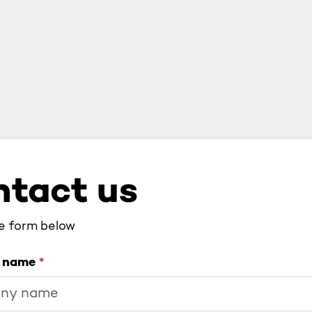
tact us
he form below
 name
*