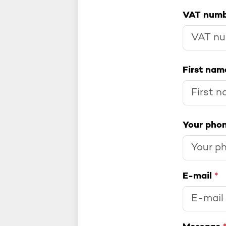
VAT num
First na
Your pho
E-mail
*