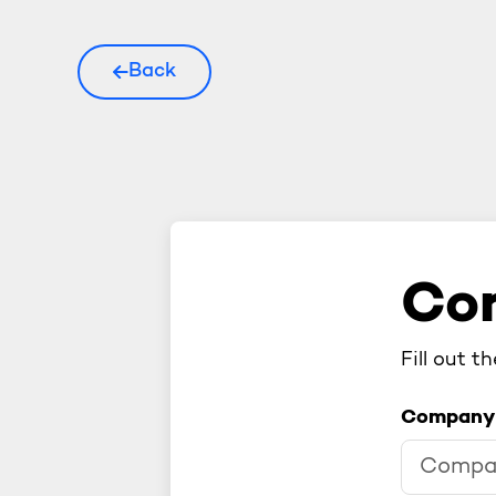
Back
Con
Fill out t
Company