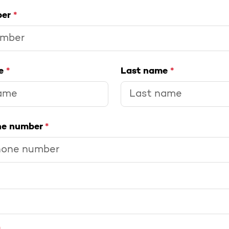
ber
*
me
*
Last name
*
ne number
*
>