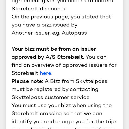
agreement gives you access to current
Storebælt discounts.
On the previous page, you stated that
you have a bizz issued by
Another issuer, e.g. Autopass
Your bizz must be from an issuer
approved by A/S Storebælt.
You can
find an overview of approved issuers for
Storebælt
here
.
Please note:
A Bizz from Skyttelpass
must be registered by contacting
Skyttelpass customer service.
You must use your bizz when using the
Storebælt crossing so that we can
identify you and charge you for the trips