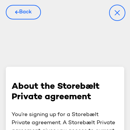
Back
About the Storebælt
Private agreement
You’re signing up for a Storebælt
Private agreement. A Storebælt Private