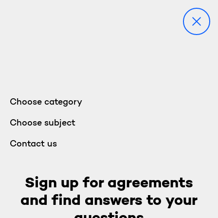
Choose category
Choose subject
Contact us
Sign up for agreements
and find answers to your