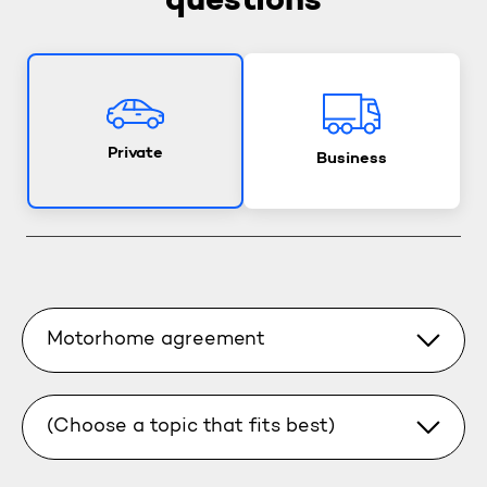
questions
Private
Business
Motorhome agreement
(Choose a topic that fits best)