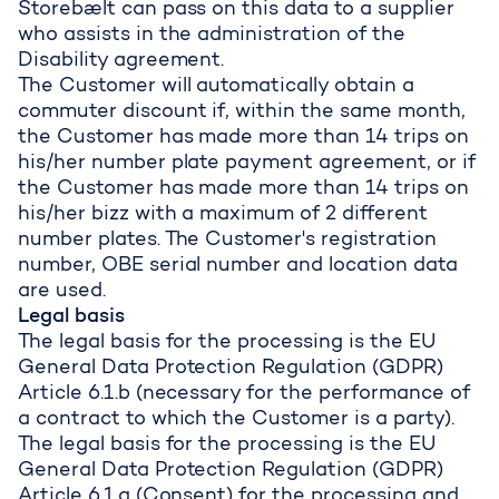
Storebælt can pass on this data to a supplier
who assists in the administration of the
Disability agreement.
The Customer will automatically obtain a
commuter discount if, within the same month,
the Customer has made more than 14 trips on
his/her number plate payment agreement, or if
the Customer has made more than 14 trips on
his/her bizz with a maximum of 2 different
number plates. The Customer's registration
number, OBE serial number and location data
are used.
Legal basis
The legal basis for the processing is the EU
General Data Protection Regulation (GDPR)
Article 6.1.b (necessary for the performance of
a contract to which the Customer is a party).
The legal basis for the processing is the EU
General Data Protection Regulation (GDPR)
Article 6.1.a (Consent) for the processing and