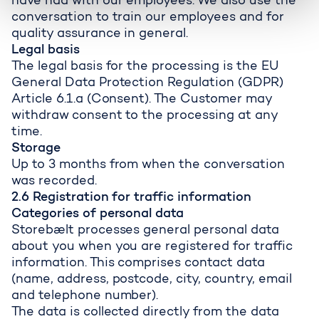
have had with our employees. We also use the
conversation to train our employees and for
quality assurance in general.
Legal basis
The legal basis for the processing is the EU
General Data Protection Regulation (GDPR)
Article 6.1.a (Consent). The Customer may
withdraw consent to the processing at any
time.
Storage
Up to 3 months from when the conversation
was recorded.
2.6 Registration for traffic information
Categories of personal data
Storebælt processes general personal data
about you when you are registered for traffic
information. This comprises contact data
(name, address, postcode, city, country, email
and telephone number).
The data is collected directly from the data