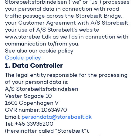
Storebæltsforbindelsen ("we" or "us") processes
your personal data in connection with road
traffic passage across the Storebælt Bridge,
your Customer Agreement with A/S Storebælt,
your use of A/S Storebælt's website
www.storebælt.dk as well as in connection with
communication to/from you.
See also our cookie policy
Cookie policy
1. Data Controller
The legal entity responsible for the processing
of your personal data is:
A/S Storebæltsforbindelsen
Vester Søgade 10
1601 Copenhagen V
CVR number: 10634970
Email:
persondata@storebaelt.dk
Tel: +45 33935200
(Hereinafter called “Storebælt”).