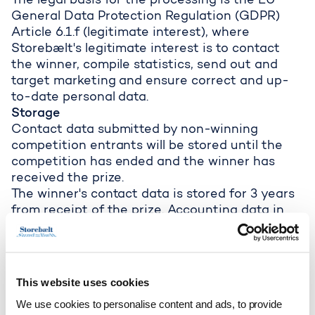
The legal basis for the processing is the EU
General Data Protection Regulation (GDPR)
Article 6.1.f (legitimate interest), where
Storebælt's legitimate interest is to contact
the winner, compile statistics, send out and
target marketing and ensure correct and up-
to-date personal data.
Storage
Contact data submitted by non-winning
competition entrants will be stored until the
competition has ended and the winner has
received the prize.
The winner's contact data is stored for 3 years
from receipt of the prize. Accounting data in
relation to the winner’s prize distribution is,
however, stored for 5 years from the end of the
financial year in which the prize is distributed.
Contact data submitted for the purpose of
This website uses cookies
receiving marketing material is stored for as
We use cookies to personalise content and ads, to provide
long as the marketing consent remains valid