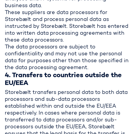
business data.
These suppliers are data processors for
Storebælt and process personal data as
instructed by Storebælt. Storebælt has entered
into written data processing agreements with
these data processors.
The data processors are subject to
confidentiality and may not use the personal
data for purposes other than those specified in
the data processing agreement.
4. Transfers to countries outside the
EU/EEA
Storebælt transfers personal data to both data
processors and sub-data processors
established within and outside the EU/EEA
respectively. In cases where personal data is
transferred to data processors and/or sub-
processors outside the EU/EEA, Storebælt