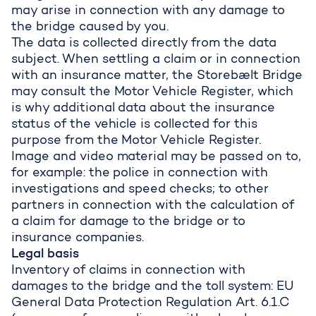
may arise in connection with any damage to
the bridge caused by you.
The data is collected directly from the data
subject. When settling a claim or in connection
with an insurance matter, the Storebælt Bridge
may consult the Motor Vehicle Register, which
is why additional data about the insurance
status of the vehicle is collected for this
purpose from the Motor Vehicle Register.
Image and video material may be passed on to,
for example: the police in connection with
investigations and speed checks; to other
partners in connection with the calculation of
a claim for damage to the bridge or to
insurance companies.
Legal basis
Inventory of claims in connection with
damages to the bridge and the toll system: EU
General Data Protection Regulation Art. 6.1.C