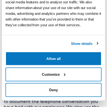
Privacy Policy for storebaelt.dk
social media features and to analyse our traffic. We also
and until 2 years after the Customer or
share information about your use of our site with our social
recipient has withdrawn consent to receive
media, advertising and analytics partners who may combine it
marketing or if the Customer or recipient has
with other information that you’ve provided to them or that
not opened newsletters over a longer period.
they’ve collected from your use of their services.
2.5 Recording of telephone conversations
Categories of personal data
Storebælt processes general personal data
about the person contacting Storebælt's
Show details
Customer Service by telephone. This includes
name, telephone number, Customer number
from the issuer, email address; and other
Allow all
general personal data relating to the enquiry if
the person has consented to Storebælt
Customize
recording the telephone call.
The date is collected directly from the data
subject.
Deny
Purpose
Storebælt's purpose for processing is to be able
to document the telephone conversation you