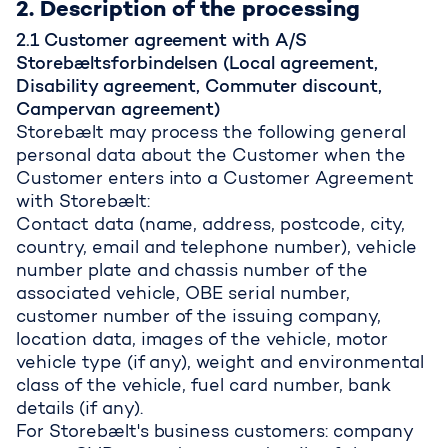
2. Description of the processing
2.1 Customer agreement with A/S
Storebæltsforbindelsen (Local agreement,
Disability agreement, Commuter discount,
Campervan agreement)
Storebælt may process the following general
personal data about the Customer when the
Customer enters into a Customer Agreement
with Storebælt:
Contact data (name, address, postcode, city,
country, email and telephone number), vehicle
number plate and chassis number of the
associated vehicle, OBE serial number,
customer number of the issuing company,
location data, images of the vehicle, motor
vehicle type (if any), weight and environmental
class of the vehicle, fuel card number, bank
details (if any).
For Storebælt's business customers: company