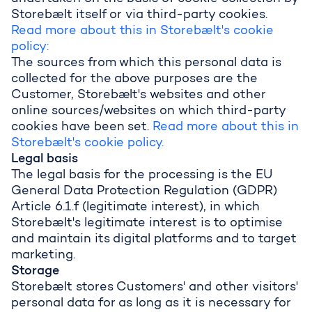
Storebælt itself or via third-party cookies.
Read more about this in Storebælt's cookie
policy:
The sources from which this personal data is
collected for the above purposes are the
Customer, Storebælt's websites and other
online sources/websites on which third-party
cookies have been set.
Read more about this in
Storebælt's cookie policy.
Legal basis
The legal basis for the processing is the EU
General Data Protection Regulation (GDPR)
Article 6.1.f (legitimate interest), in which
Storebælt's legitimate interest is to optimise
and maintain its digital platforms and to target
marketing.
Storage
Storebælt stores Customers' and other visitors'
personal data for as long as it is necessary for