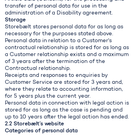
transfer of personal data for use in the
administration of a Disability agreement.
Storage
Storebælt stores personal data for as long as
necessary for the purposes stated above.
Personal data in relation to a Customer's
contractual relationship is stored for as long as
a Customer relationship exists and a maximum
of 3 years after the termination of the
Contractual relationship.
Receipts and responses to enquiries by
Customer Service are stored for 3 years and,
where they relate to accounting information,
for 5 years plus the current year.
Personal data in connection with legal action is
stored for as long as the case is pending and
up to 10 years after the legal action has ended.
2.2 Storebælt’s website
Categories of personal data