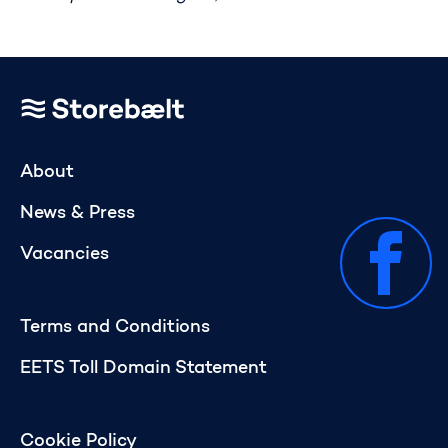
Go to home page
About
News & Press
Vacancies
Terms and Conditions
EETS Toll Domain Statement
Cookie Policy