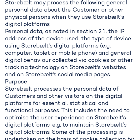
Storebælt may process the following general
personal data about the Customer or other
physical persons when they use Storebælt's
digital platforms:
Personal data, as noted in section 2.1, the IP
address of the device used, the type of device
using Storebælt's digital platforms (e.g.
computer, tablet or mobile phone) and general
digital behaviour collected via cookies or other
tracking technology on Storebælt's websites
and on Storebælt's social media pages.
Purpose
Storebælt processes the personal data of
Customers and other visitors on the digital
platforms for essential, statistical and
functional purposes. This includes the need to
optimise the user experience on Storebælt's
digital platforms, e.g. to maintain Storebælt’s
digital platforms. Some of the processing is
undertaken on the basis of cookie collection by