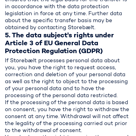
ensures that the legal basis for the transfer is
in accordance with the data protection
legislation in force at any time. Further data
about the specific transfer basis may be
obtained by contacting Storebælt.
5. The data subject's rights under
Article 3 of EU General Data
Protection Regulation (GDPR)
If Storebælt processes personal data about
you, you have the right to request access,
correction and deletion of your personal data
as well as the right to object to the processing
of your personal data and to have the
processing of the personal data restricted.
If the processing of the personal data is based
on consent, you have the right to withdraw the
consent at any time. Withdrawal will not affect
the legality of the processing carried out prior
to the withdrawal of consent.