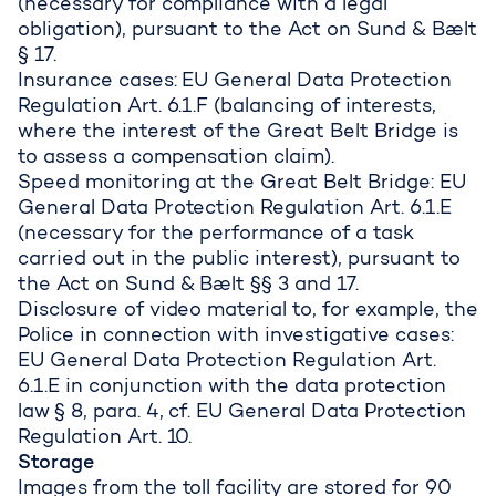
(necessary for compliance with a legal
obligation), pursuant to the Act on Sund & Bælt
§ 17.
Insurance cases: EU General Data Protection
Regulation Art. 6.1.F (balancing of interests,
where the interest of the Great Belt Bridge is
to assess a compensation claim).
Speed monitoring at the Great Belt Bridge: EU
General Data Protection Regulation Art. 6.1.E
(necessary for the performance of a task
carried out in the public interest), pursuant to
the Act on Sund & Bælt §§ 3 and 17.
Disclosure of video material to, for example, the
Police in connection with investigative cases:
EU General Data Protection Regulation Art.
6.1.E in conjunction with the data protection
law § 8, para. 4, cf. EU General Data Protection
Regulation Art. 10.
Storage
Images from the toll facility are stored for 90