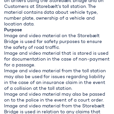
on drivers using the Storebælt bridge and on
Customers at Storebælt's toll station. The
material contains data about vehicle type,
number plate, ownership of a vehicle and
location data.
Purpose
Image and video material on the Storebælt
Bridge is used for safety purposes to ensure
the safety of road traffic.
Image and video material that is stored is used
for documentation in the case of non-payment
for a passage.
Image and video material from the toll station
may also be used for issues regarding liability
in the case of an insurance claim in the event
of a collision at the toll station.
Image and video material may also be passed
on to the police in the event of a court order.
Image and video material from the Storebælt
Bridge is used in relation to any claims that