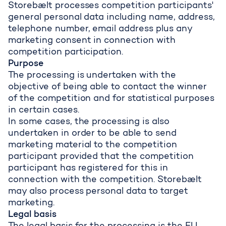
Storebælt processes competition participants'
general personal data including name, address,
telephone number, email address plus any
marketing consent in connection with
competition participation.
Purpose
The processing is undertaken with the
objective of being able to contact the winner
of the competition and for statistical purposes
in certain cases.
In some cases, the processing is also
undertaken in order to be able to send
marketing material to the competition
participant provided that the competition
participant has registered for this in
connection with the competition. Storebælt
may also process personal data to target
marketing.
Legal basis