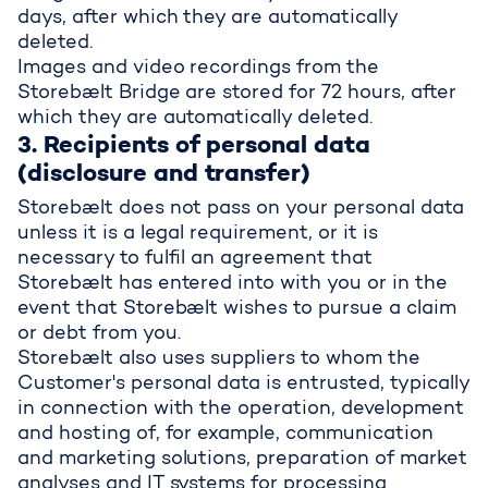
days, after which they are automatically
deleted.
Images and video recordings from the
Storebælt Bridge are stored for 72 hours, after
which they are automatically deleted.
3. Recipients of personal data
(disclosure and transfer)
Storebælt does not pass on your personal data
unless it is a legal requirement, or it is
necessary to fulfil an agreement that
Storebælt has entered into with you or in the
event that Storebælt wishes to pursue a claim
or debt from you.
Storebælt also uses suppliers to whom the
Customer's personal data is entrusted, typically
in connection with the operation, development
and hosting of, for example, communication
and marketing solutions, preparation of market
analyses and IT systems for processing