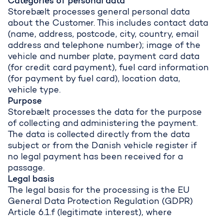
Categories of personal data
Storebælt processes general personal data
about the Customer. This includes contact data
(name, address, postcode, city, country, email
address and telephone number); image of the
vehicle and number plate, payment card data
(for credit card payment), fuel card information
(for payment by fuel card), location data,
vehicle type.
Purpose
Storebælt processes the data for the purpose
of collecting and administering the payment.
The data is collected directly from the data
subject or from the Danish vehicle register if
no legal payment has been received for a
passage.
Legal basis
The legal basis for the processing is the EU
General Data Protection Regulation (GDPR)
Article 6.1.f (legitimate interest), where