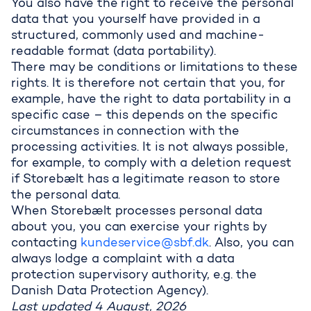
You also have the right to receive the personal
data that you yourself have provided in a
structured, commonly used and machine-
readable format (data portability).
There may be conditions or limitations to these
rights. It is therefore not certain that you, for
example, have the right to data portability in a
specific case – this depends on the specific
circumstances in connection with the
processing activities. It is not always possible,
for example, to comply with a deletion request
if Storebælt has a legitimate reason to store
the personal data.
When Storebælt processes personal data
about you, you can exercise your rights by
contacting
kundeservice@sbf.dk
. Also, you can
always lodge a complaint with a data
protection supervisory authority, e.g. the
Danish Data Protection Agency).
Last updated 4 August, 2026