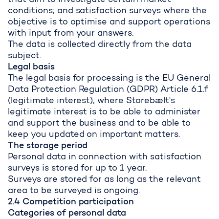
that aim to investigate certain market
conditions; and satisfaction surveys where the
objective is to optimise and support operations
with input from your answers.
The data is collected directly from the data
subject.
Legal basis
The legal basis for processing is the EU General
Data Protection Regulation (GDPR) Article 6.1.f
(legitimate interest), where Storebælt's
legitimate interest is to be able to administer
and support the business and to be able to
keep you updated on important matters.
The storage period
Personal data in connection with satisfaction
surveys is stored for up to 1 year.
Surveys are stored for as long as the relevant
area to be surveyed is ongoing.
2.4 Competition participation
Categories of personal data