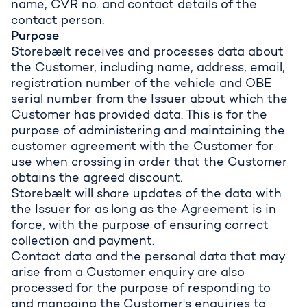
name, CVR no. and contact details of the
contact person.
Purpose
Storebælt receives and processes data about
the Customer, including name, address, email,
registration number of the vehicle and OBE
serial number from the Issuer about which the
Customer has provided data. This is for the
purpose of administering and maintaining the
customer agreement with the Customer for
use when crossing in order that the Customer
obtains the agreed discount.
Storebælt will share updates of the data with
the Issuer for as long as the Agreement is in
force, with the purpose of ensuring correct
collection and payment.
Contact data and the personal data that may
arise from a Customer enquiry are also
processed for the purpose of responding to
and managing the Customer's enquiries to