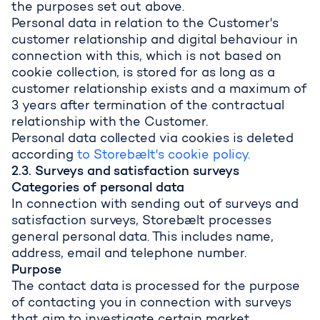
the purposes set out above.
Personal data in relation to the Customer's
customer relationship and digital behaviour in
connection with this, which is not based on
cookie collection, is stored for as long as a
customer relationship exists and a maximum of
3 years after termination of the contractual
relationship with the Customer.
Personal data collected via cookies is deleted
according
to Storebælt's cookie policy.
2.3. Surveys and satisfaction surveys
Categories of personal data
In connection with sending out of surveys and
satisfaction surveys, Storebælt processes
general personal data. This includes name,
address, email and telephone number.
Purpose
The contact data is processed for the purpose
of contacting you in connection with surveys