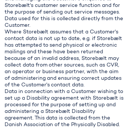
Storebælt's customer service function and for
the purpose of sending out service messages.
Data used for this is collected directly from the
Customer.
Where Storebælt assumes that a Customer's
contact data is not up to date, e.g. if Storebælt
has attempted to send physical or electronic
mailings and these have been returned
because of an invalid address, Storebælt may
collect data from other sources, such as CVR,
an operator or business partner, with the aim
of administering and ensuring correct updates
of the Customer's contact data.
Data in connection with a Customer wishing to
set up a Disability agreement with Storebælt is
processed for the purpose of setting up and
administering a Storebælt Disability
agreement. This data is collected from the
Danish Association of the Physically Disabled.