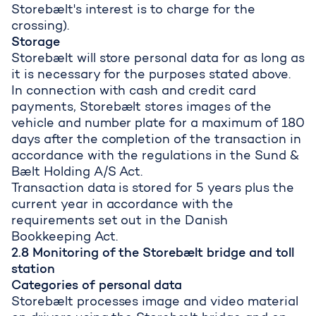
Storebælt's interest is to charge for the
crossing).
Storage
Storebælt will store personal data for as long as
it is necessary for the purposes stated above.
In connection with cash and credit card
payments, Storebælt stores images of the
vehicle and number plate for a maximum of 180
days after the completion of the transaction in
accordance with the regulations in the Sund &
Bælt Holding A/S Act.
Transaction data is stored for 5 years plus the
current year in accordance with the
requirements set out in the Danish
Bookkeeping Act.
2.8 Monitoring of the Storebælt bridge and toll
station
Categories of personal data
Storebælt processes image and video material