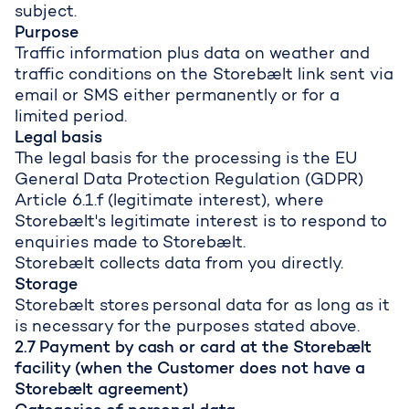
subject.
Purpose
Traffic information plus data on weather and
traffic conditions on the Storebælt link sent via
email or SMS either permanently or for a
limited period.
Legal basis
The legal basis for the processing is the EU
General Data Protection Regulation (GDPR)
Article 6.1.f (legitimate interest), where
Storebælt's legitimate interest is to respond to
enquiries made to Storebælt.
Storebælt collects data from you directly.
Storage
Storebælt stores personal data for as long as it
is necessary for the purposes stated above.
2.7 Payment by cash or card at the Storebælt
facility (when the Customer does not have a
Storebælt agreement)