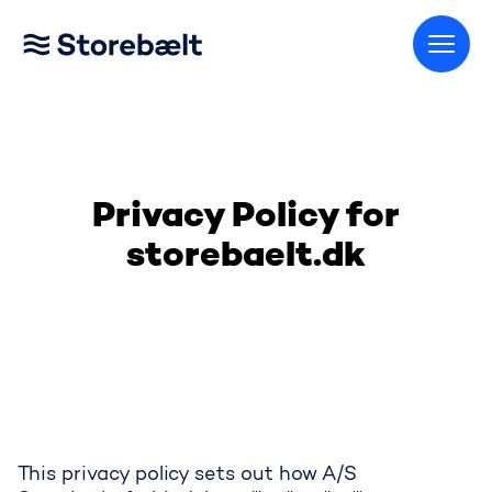
Go to home page
Privacy Policy for
storebaelt.dk
This privacy policy sets out how A/S