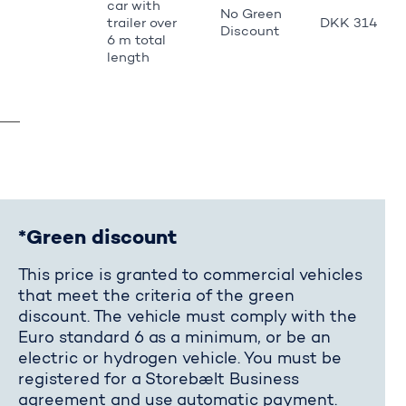
car with
No Green
trailer over
DKK 314
Discount
6 m total
length
*Green discount
This price is granted to commercial vehicles
that meet the criteria of the green
discount. The vehicle must comply with the
Euro standard 6 as a minimum, or be an
electric or hydrogen vehicle. You must be
registered for a Storebælt Business
agreement and use automatic payment.