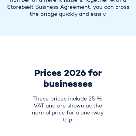
number of different issuers. Together with a
Storebælt Business Agreement, you can cross
the bridge quickly and easily.
Prices 2026 for
businesses
These prices include 25 %
VAT and are shown as the
normal price for a one-way
trip.