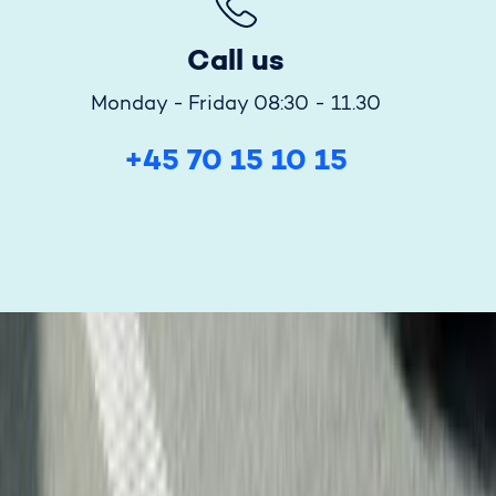
Call us
Monday - Friday 08:30 - 11.30
+45 70 15 10 15