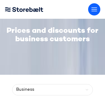
Go to home page
Prices and discounts for
business customers
Menu