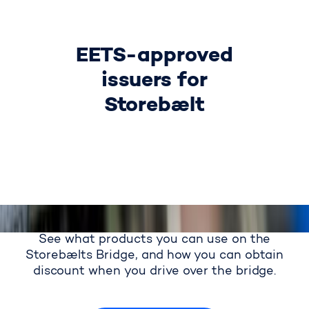
EETS-approved
issuers for
Storebælt
See what products you can use on the
Storebælts Bridge, and how you can obtain
discount when you drive over the bridge.