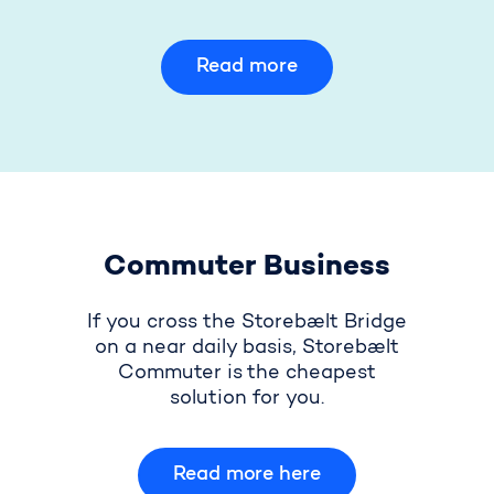
Read more
Commuter Business
If you cross the Storebælt Bridge
on a near daily basis, Storebælt
Commuter is the cheapest
solution for you.
Read more here