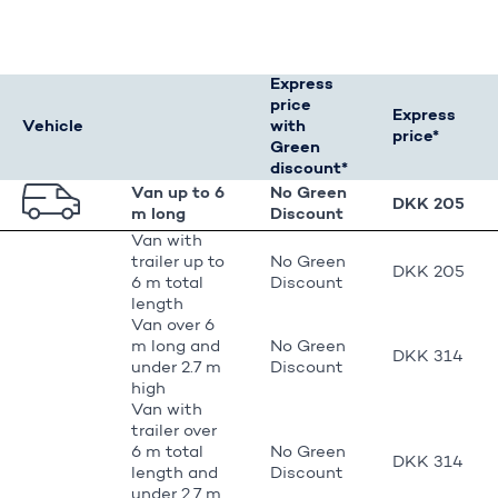
Express
price
Express
Vehicle
with
price*
Green
discount*
Van up to 6
No Green
DKK 205
m long
Discount
Van with
trailer up to
No Green
DKK 205
6 m total
Discount
length
Van over 6
m long and
No Green
DKK 314
under 2.7 m
Discount
high
Van with
trailer over
6 m total
No Green
DKK 314
length and
Discount
under 2.7 m