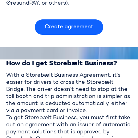
ØresundPAY, or others).
Storebælt Business Agreement
Create agreement
How do I get Storebælt Business?
With a Storebælt Business Agreement, it’s
easier for drivers to cross the Storebælt
Bridge. The driver doesn’t need to stop at the
toll booth and trip administration is simpler as
the amount is deducted automatically, either
via a payment card or invoice.
To get Storebælt Business, you must first take
out an agreement with an issuer of automatic
payment solutions that is approved by