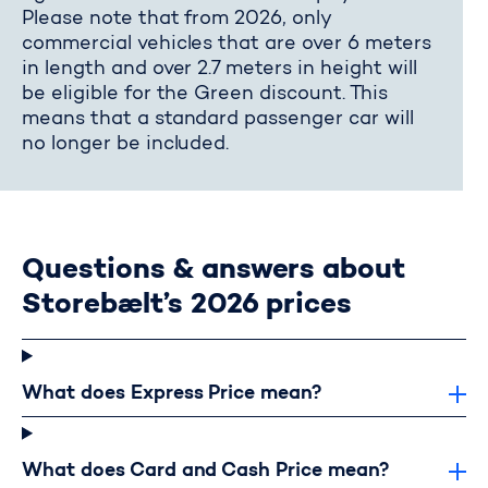
Please note that from 2026, only
commercial vehicles that are over 6 meters
in length and over 2.7 meters in height will
be eligible for the Green discount. This
means that a standard passenger car will
no longer be included.
Questions & answers about
Storebælt’s 2026 prices
What does Express Price mean?
What does Card and Cash Price mean?