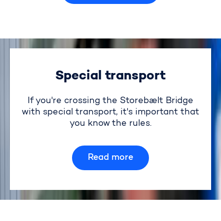
Special transport
If you're crossing the Storebælt Bridge
with special transport, it's important that
you know the rules.
Read more