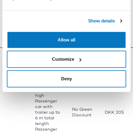
DKK 561
(no
over 2.7 m
discount)
high
Bus 10-20
m long and
1,020 (no
Show details
DKK 887
over 2.7 m
discount)
high
Car 3-6 m
No Green
Allow all
DKK 205
long
Discount
Passenger
car up to 3
No Green
Customize
DKK 109
m long (e.g.
Discount
Toyota iQ)
Passenger
Deny
car over 6
No Green
m long and
DKK 314
Discount
under 2.7 m
high
Passenger
car with
No Green
trailer up to
DKK 205
Discount
6 m total
length
Passenger