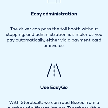
Easy administration
The driver can pass the toll booth without
stopping, and administration is simpler as you
pay automatically, either via a payment card
or invoice.
Use EasyGo
With Storebælt, we can read Bizzes from a