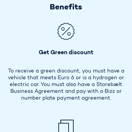
Benefits
Get Green discount
To receive a green discount, you must have a
vehicle that meets Euro 6 or is a hydrogen or
electric car. You must also have a Storebælt
Business Agreement and pay with a Bizz or
number plate payment agreement.