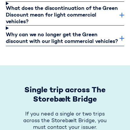
What does the discontinuation of the Green
Discount mean for light commercial
vehicles?
Why can we no longer get the Green
discount with our light commercial vehicles?
Single trip across The
Storebælt Bridge
If you need a single or two trips
across the Storebælt Bridge, you
must contact your issuer.