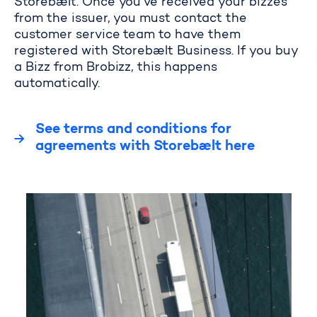
Storebælt. Once you’ve received your bizzes
from the issuer, you must contact the
customer service team to have them
registered with Storebælt Business. If you buy
a Bizz from Brobizz, this happens
automatically.
See terms and conditions for
agreements with Storebælt here