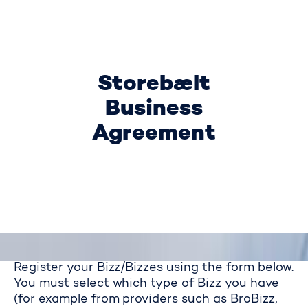
Storebælt
Business
Agreement
Register your Bizz/Bizzes using the form below.
You must select which type of Bizz you have
(for example from providers such as BroBizz,