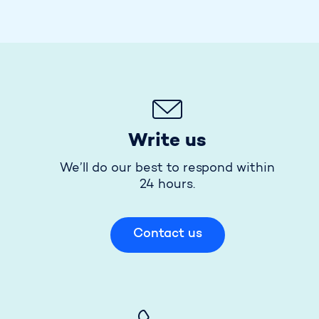
Write us
We’ll do our best to respond within
24 hours.
Contact us