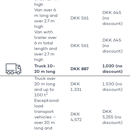
high
Van over 6
DKK 645
m long and
DKK 561
(no
over 2.7 m
discount)
high
Van with
trailer over
DKK 645
6 m total
DKK 561
(no
length and
discount)
over 2.7 m
high
Truck 10-
1,020 (no
DKK 887
20 m long
discount)
Truck over
20 m long
DKK
1,530 (no
and up to
1,331
discount)
1
100 t
Exceptional
load
transport
DKK
DKK
vehicles –
5,255 (no
4,572
over 20 m
discount)
long and