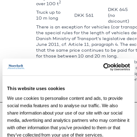
2
over 100 t
DKK 645
Truck up to
DKK 561
(no
10 m long
dsicount)
There is an exception for vehicles (car transp
the special rules for the length of vehicles de
Danish Ministry of Transport's legislative decr
June 2011, cf. Article 11, paragraph 4. The e
that the same price continues to be paid for 
for those between 10 and 20 m long..
Exceptional load transport vehicles on the St
vehicles wider than 3.3 m, vehicles in weight
and/or wider than 4.5 m, as well as slow tran
km/h. The price is a maximum price. Read mor
exceptional load transport vehicles.
This website uses cookies
Bus up to 6
No Green
DKK 205
We use cookies to personalise content and ads, to provide
m long
Discount
social media features and to analyse our traffic. We also
Bus over 6
m long and
No Green
share information about your use of our site with our social
DKK 314
under 2.7 m
Discount
media, advertising and analytics partners who may combine it
high
with other information that you’ve provided to them or that
Bus 6-10 m
DKK 645
long and
they’ve collected from your use of their services.