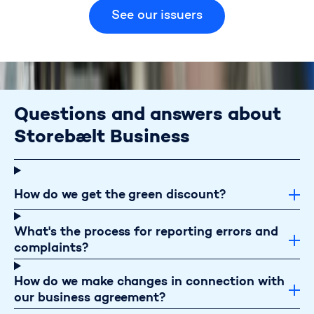
How to obtain discounts
See our issuers
Questions and answers about
Storebælt Business
How do we get the green discount?
What's the process for reporting errors and
complaints?
How do we make changes in connection with
our business agreement?