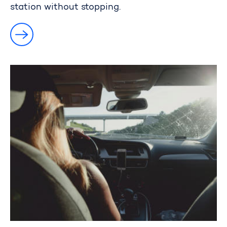
station without stopping.