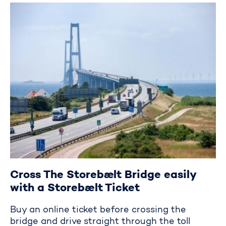
Crossing the Storebælt Bridge
Cross The Storebælt Bridge easily
with a Storebælt Ticket
Buy an online ticket before crossing the
bridge and drive straight through the toll