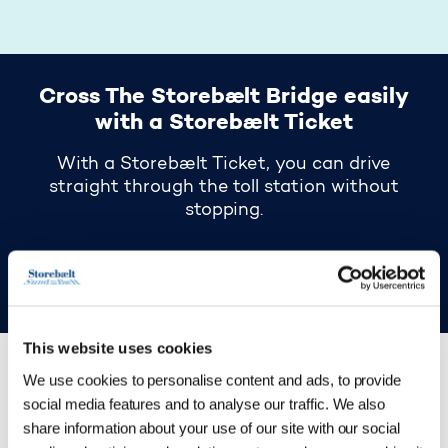
Cross The Storebælt Bridge easily
with a Storebælt Ticket
With a Storebælt Ticket, you can drive
straight through the toll station without
stopping.
Read more about Storebælt Ticket here
This website uses cookies
We use cookies to personalise content and ads, to provide
social media features and to analyse our traffic. We also
See where you can
share information about your use of our site with our social