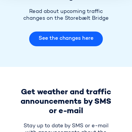
Read about upcoming traffic
changes on the Storebælt Bridge
See the changes here
Get weather and traffic
announcements by SMS
or e-mail
Stay up to date by SMS or e-mail