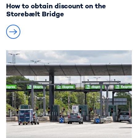
How to obtain discount on the
Storebælt Bridge