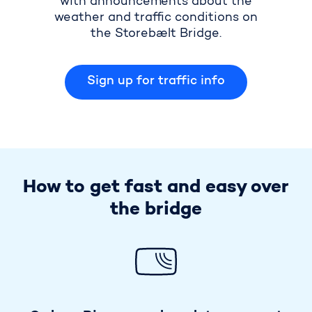
with announcements about the
weather and traffic conditions on
the Storebælt Bridge.
Sign up for traffic info
How to get fast and easy over
the bridge