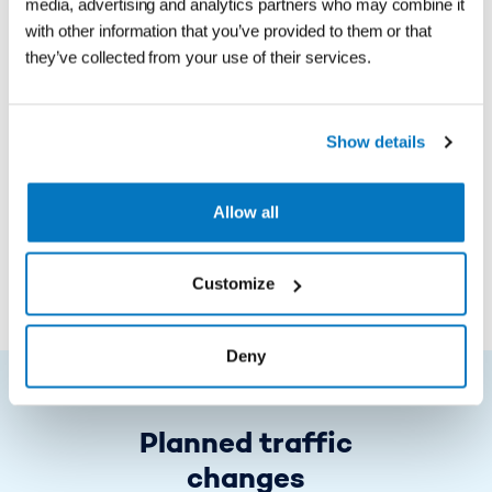
order a Bizz or number
media, advertising and analytics partners who may combine it
with other information that you’ve provided to them or that
plate payment
they’ve collected from your use of their services.
To obtain a discount on the
Show details
Storebælt Bridge you must have a
number plate payment or Bizz
Allow all
Read more
Customize
Deny
Planned traffic
changes