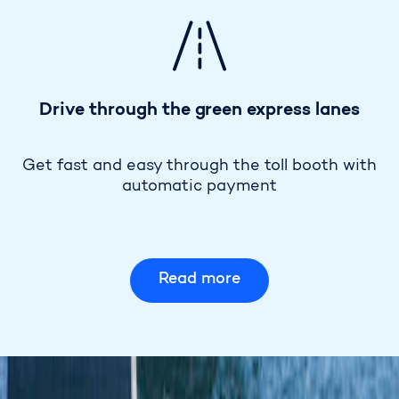
Drive through the green express lanes
Get fast and easy through the toll booth with
automatic payment
Read more