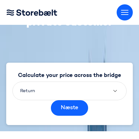
Calculate your price as a
Go to home page
private customer
Calculate your price across the bridge
Return
Næste