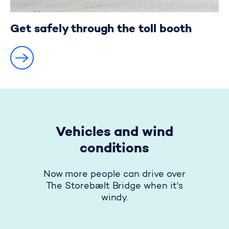
Get safely through the toll booth
Vehicles and wind
conditions
Now more people can drive over
The Storebælt Bridge when it's
windy.