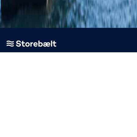
Go to home page
About
News & Press
Vacancies
Terms and Conditions
EETS Toll Domain Statement