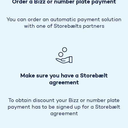
Order a Bizz or number plate payment
You can order an automatic payment solution
with one of Storebælts partners
Make sure you have a Storebælt
agreement
To obtain discount your Bizz or number plate
payment has to be signed up for a Storebælt
agreement