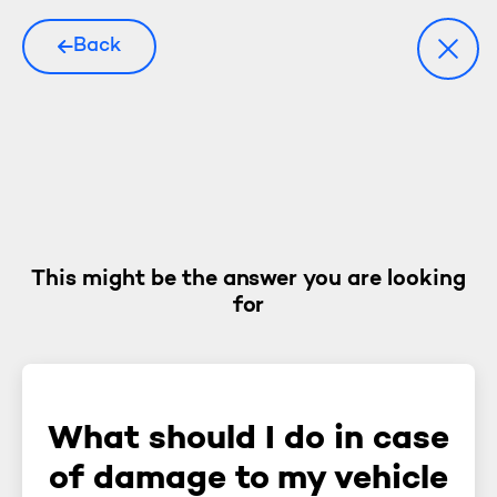
Back
This might be the answer you are looking
for
What should I do in case
of damage to my vehicle