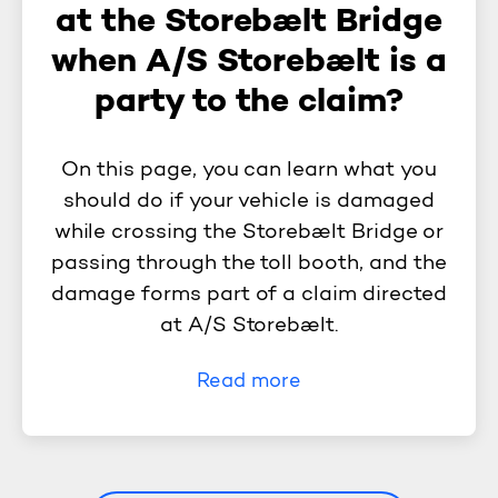
at the Storebælt Bridge
when A/S Storebælt is a
party to the claim?
On this page, you can learn what you
should do if your vehicle is damaged
while crossing the Storebælt Bridge or
passing through the toll booth, and the
damage forms part of a claim directed
at A/S Storebælt.
Read more