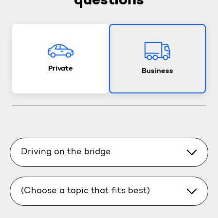
questions
Private
Business
Driving on the bridge
(Choose a topic that fits best)