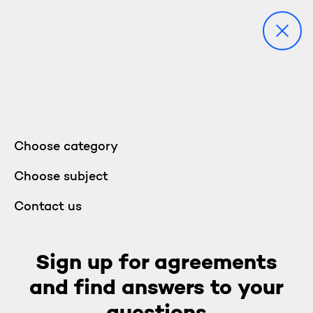
Choose category
Choose subject
Contact us
Sign up for agreements
and find answers to your