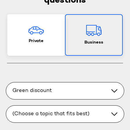
questions
Private
Business
Green discount
(Choose a topic that fits best)