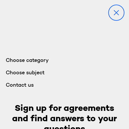
Choose category
Choose subject
Contact us
Sign up for agreements
and find answers to your