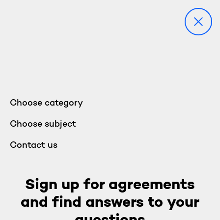
Choose category
Choose subject
Contact us
Sign up for agreements
and find answers to your