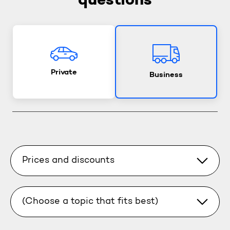
questions
Private
Business
Prices and discounts
(Choose a topic that fits best)