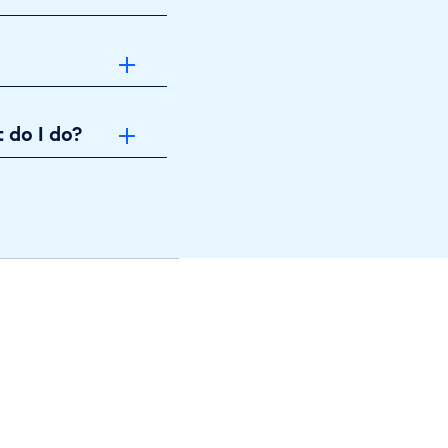
 do I do?