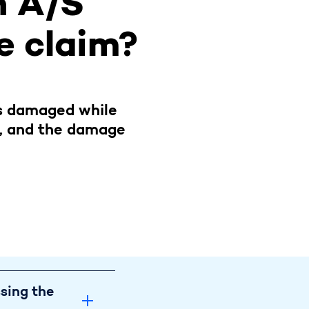
n A/S
he claim?
is damaged while
h, and the damage
ge to my vehicle 
ssing the