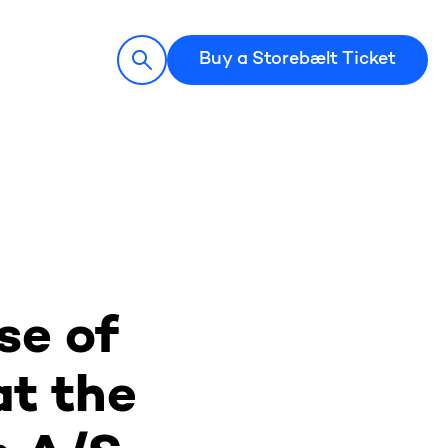
Buy a Storebælt Ticket
se of
at the