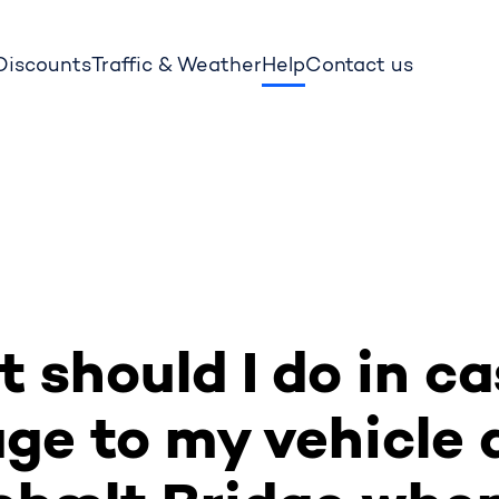
 Discounts
Traffic & Weather
Help
Contact us
 should I do in ca
e to my vehicle 