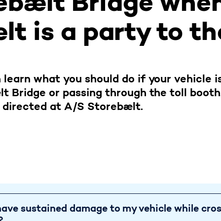
ebælt Bridge whe
t is a party to t
 learn what you should do if your vehicle 
lt Bridge or passing through the toll boot
 directed at A/S Storebælt.
ave sustained dama
 have sustained damage to my vehicle while cro