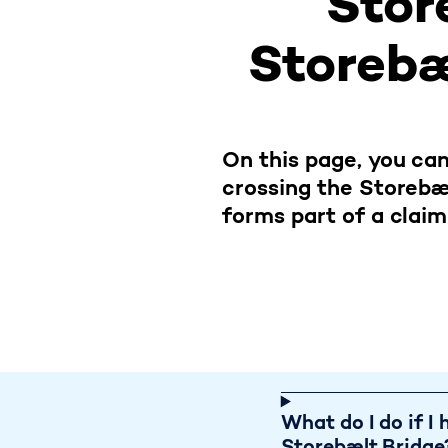
Stor
Storebæl
On this page, you can
crossing the Storebæ
forms part of a claim
If I h
What do I do if I