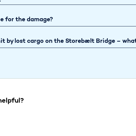
?
le for the damage?
it by lost cargo on the Storebælt Bridge – what
helpful?