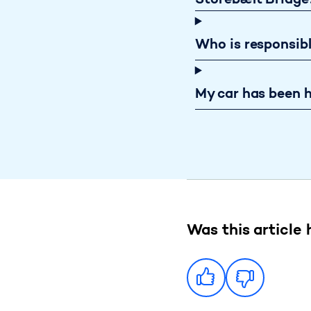
Storebælt Bridge
Who is responsib
My car has been h
Was this article 