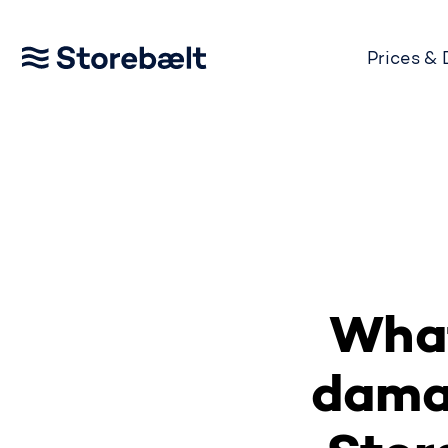
Prices &
Go to home page
What
damag